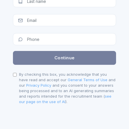
By checking this box, you acknowledge that you
have read and accept our
General Terms of Use
and
our
Privacy Policy
and you consent to your answers
being processed and to an AI generating summaries
and reports intended for the recruitment team (
see
our page on the use of AI
).