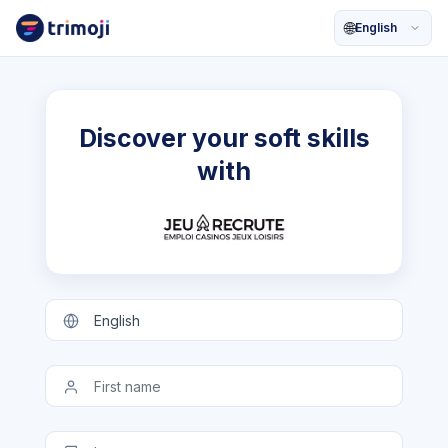
🌐
Discover your soft skills
with